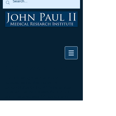
2019 Financial Report
The following financial report
represents the distribution of
expenditures for the 2019 fiscal year.
Research activities was 49 percent,
administrative was 44 percent and
fundraising was 7 percent. These
statistics are derived from the
2019 990
tax return
.