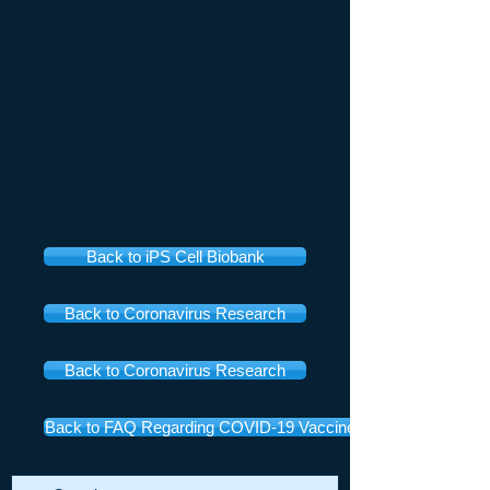
Back to iPS Cell Biobank
Back to Coronavirus Research
Back to Coronavirus Research
Back to FAQ Regarding COVID-19 Vaccines