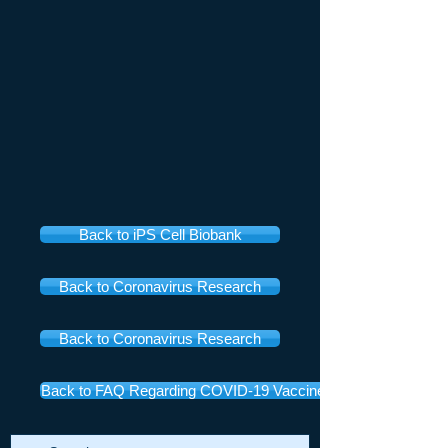
Back to iPS Cell Biobank
Back to Coronavirus Research
Back to Coronavirus Research
Back to FAQ Regarding COVID-19 Vaccines