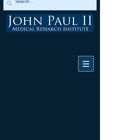
Research
Research Overview
Institute Goals
Non-Profit Biotech Model