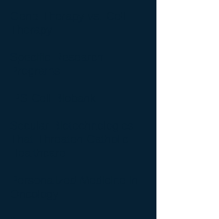
Gene Therapy vs. Cell
Therapy
Specific Research
Programs
iPS Cell Biobank
Secular Biotechnologies
That Threaten Catholic
Healthcare
Personalized Medicine in
Oncology