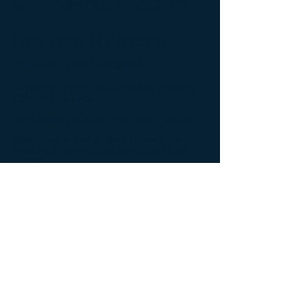
Coronavirus Research
Research Milestones
Coronavirus Research
Frequently Asked Questions (FAQ) Regarding
COVID-19 Vaccines
The Institute's COVID-19 Research Program
What Every Individual Should Know Before
Providing Informed Consent to a COVID-19
Vaccine
FAQ About Adenovirus-Based Vaccines
Important Information and Frequently Asked
Questions Regarding the Institute's COVID-19
Vaccine Research Program
Vaccine Mandates and Passports Represent a
Medically Futile Public Health Measure to
Contain COVID in Catholic Institutions - Part 1:
A Basic Understanding of the Vaccine Science
Vaccine Mandates and Passports Represent a
Medically Futile Public Health Measure to