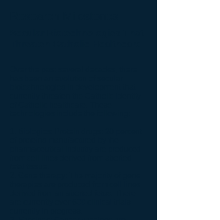
Research Milestones
Secular Biotechnologies That
Threaten Catholic Healthcare
Over the past several decades, there
has been an evolution of secular
biotechnologies in development that
currently threaten the Catholic identity
of Catholic healthcare. These
technologies include the following:
1. Biologics: Protein drugs: 20 percent
of proteins manufactured by the
pharmaceutical industry are produced
from cell lines derived from aborted
fetal tissue.
2. Gene therapy: The majority of gene
therapies are produced from cell lines
derived from an aborted fetus. There
are currently over 600 clinical trials
currently in progress.
3. Vaccines: Cancer vaccines are