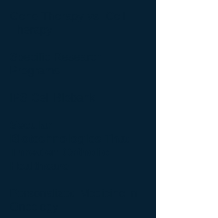
Gene Therapy vs. Cell
Therapy
Specific Research
Programs
iPS Cell Biobank
Secular
Biotechnologies That
Threaten Catholic
Healthcare
Personalized Medicine in
Oncology