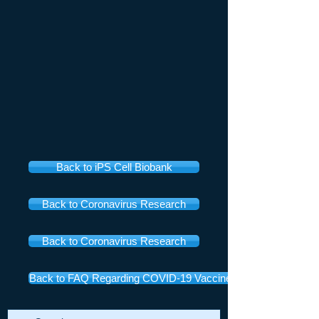
Back to iPS Cell Biobank
Back to Coronavirus Research
Back to Coronavirus Research
Back to FAQ Regarding COVID-19 Vaccines