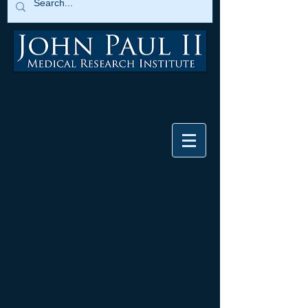
Research
Research Overview
Institute Goals
Non-Profit Biotech Model