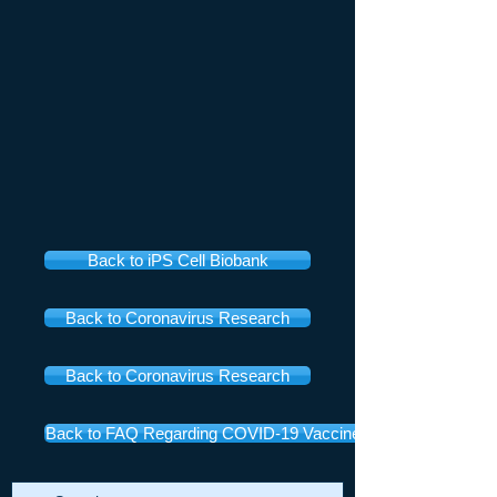
Back to iPS Cell Biobank
Back to Coronavirus Research
Back to Coronavirus Research
Back to FAQ Regarding COVID-19 Vaccines