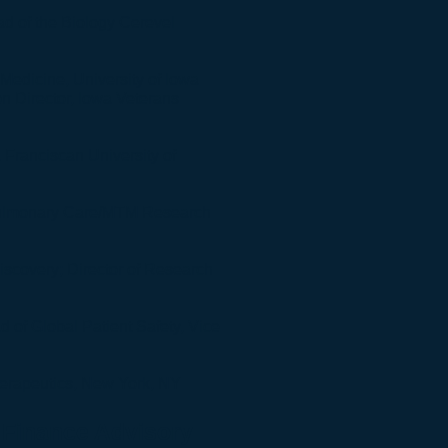
ead of the Biology Cerevel
Medicine, University of Iowa
n Director, Iowa Veterans
 Franciscan University of
Pulmonary Care/MTM Research
Discovery;
Director of Research
 of Global Patient Safety, Vice
herapeutics, New York, NY
Finance Advisory