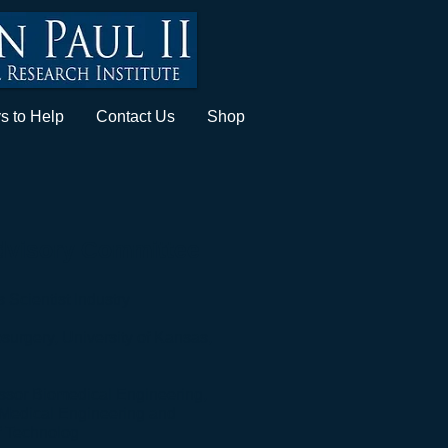
s to Help
Contact Us
Shop
Advisory Committee
Scientist Industry​
surgery, University of Kansas,
essor Biomedical Engineering,
 Medical Engineering and
f Technolog