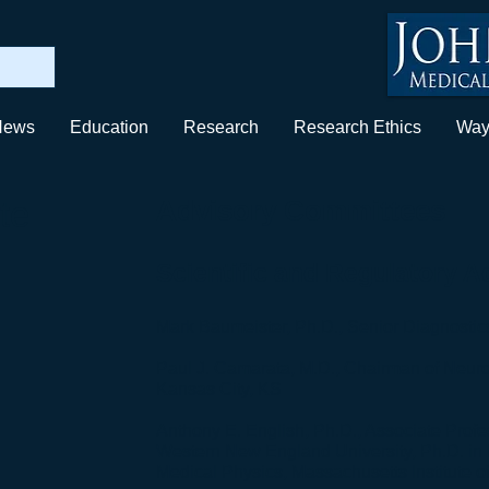
News
Education
Research
Research Ethics
Way
te
Advisory Committees
Scientific and Regulatory 
Mark Baumeister, Ph.D., Senior Diagnostics 
Paul J. Camarata, M.D., Chairman of Neuro
Kansas City, KS
Anthony E. English, Ph.D., Associate Prof
Western New England University, Ph.D. in
Medical Physics, Massachusetts Institute o