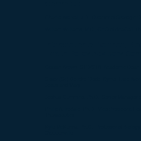
Committee
Charlie Weikel, J.D., Director of Strategic
William Williams, M.D., CEO of BriaCell T
Intersection of Science, Bio
Health Policy Advisory Com
Grattan Brown, STD/STB, Academic Dean,
Sister (Sr.) Deirdre 'Dede' Byrne, Little Wo
Jesus and Mary
Joshua Cummins, Ph.D., Senior Manager 
Philip A. Iredale, Ph.D., Vice President, H
Therapeutics
Kyle McKenna, Ph.D., Professor of Biology,
Steubenville