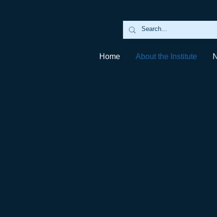
Home
About the Institute
About the Institu
Our Founder
Our Mission
Annual Reports
Financial Reports