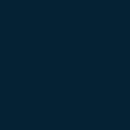
Board Members
Advisory Committee
Endorsements
How Institute Differs 
Research Foundation
FAQ
Survey Question
Careers
Disclosure Forms