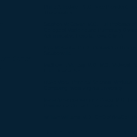
Philip A. Iredale, Ph.D., Vice President, H
Therapeutics
s
Stephen McGowan, M.D., Full Professor of 
College of Medicine and Pulmonary Divisio
Administrative Hospital, Iowa City, IA
Kyle McKenna, Ph.D., Professor of Biology,
Steubenville
from Other
Matthew T. McLeay, M.D., M.S., Midwest 
s
LLC, Omaha, NE
Blake Mertz, Principal Scientist, Modulus 
Computing, West Virginia University
Maria Alejandra Vazquez-Gragg, M.D., Head
President at Orchard Therapeutics
William Williams, M.D., CEO of BriaCell T
Business Development and 