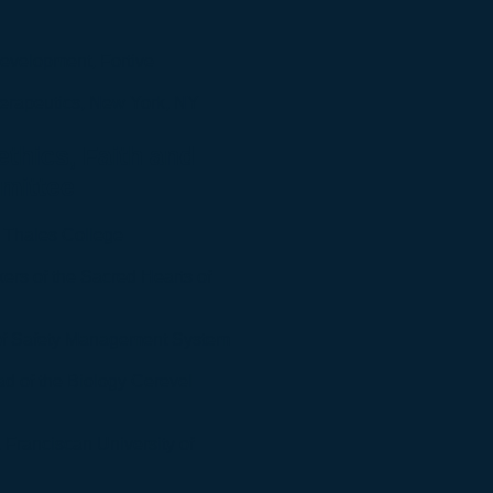
 Development, Fortive
herapeutics, New York, NY
ethics, Faith and
mittee
 Thales College
rkers of the Sacred Hearts of
of Safety Management System
ead of the Biology Cerevel
 Franciscan University of