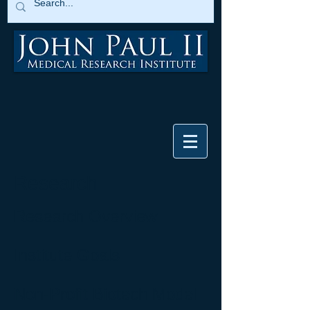
Research
Research Overview
Institute Goals
Non-Profit Biotech Model