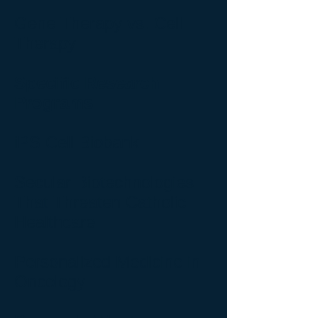
Gene Therapy vs. Cell
Therapy
Specific Research
Programs
iPS Cell Biobank
Secular Biotechnologies
That Threaten Catholic
Healthcare
Personalized Medicine in
Oncology