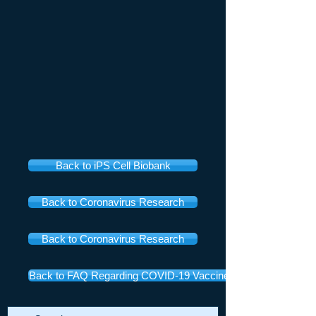
Back to iPS Cell Biobank
Back to Coronavirus Research
Back to Coronavirus Research
Back to FAQ Regarding COVID-19 Vaccines