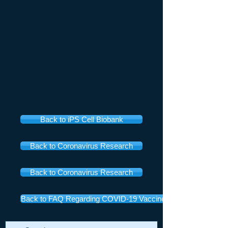
Back to iPS Cell Biobank
Back to Coronavirus Research
Back to Coronavirus Research
Back to FAQ Regarding COVID-19 Vaccines