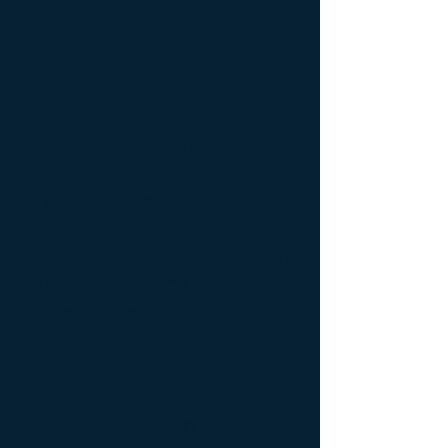
Financial Reports
Board Members
Advisory Committees
Endorsements
How Institute Differs from
Other Research
Foundations
FAQ
Survey Question