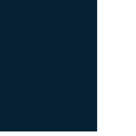
use animals in its medical research.
However, animals would likely be
needed in any research that the Food
and Drug Administration requires
before human testing.
Question 3): Does the John Paul II
Medical Research Institute perform
research on specific diseases or
research areas?
Answer: The Institute focuses on
diseases that historically receive little
attention or in diseased areas that are
underperformed by the current scientific
community. These areas include
neurodegenerative disorders, rare
disease, cancer and those diseases
that would benefit from adult stem cells
(e.g. pulmonary disease, cardiac
disease, autoimmune disorders and
metabolic disorders).
Question 4): Is the John Paul II Medical
Research Institute a non-profit medical