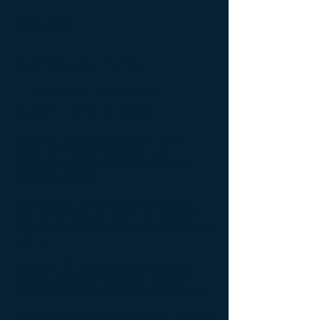
Careers
Disclosure Forms
Frequently Asked
Questions (FAQ)
Question 1): Does the John Paul II
Medical Research Institute use
embryonic stem cells in any of their
research efforts?
Answer: No. The Institute does not
work on embryonic stem cell research
nor do we lobby and support the use of
this cell.
Question 2): Does the John Paul II
Medical Research Institute perform
animal testing in their research efforts?
Answer: The Institute does not currently