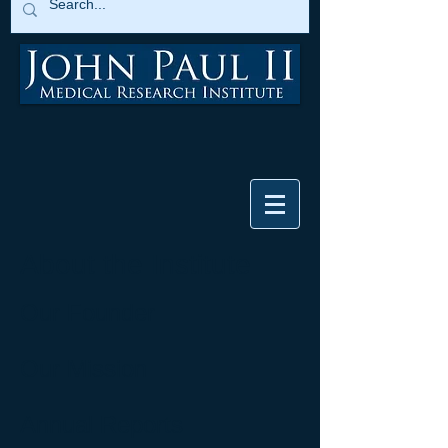
About the Institute
Our Founder
Our Mission
Annual Reports