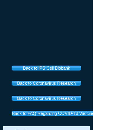
Back to iPS Cell Biobank
Back to Coronavirus Research
Back to Coronavirus Research
Back to FAQ Regarding COVID-19 Vaccines