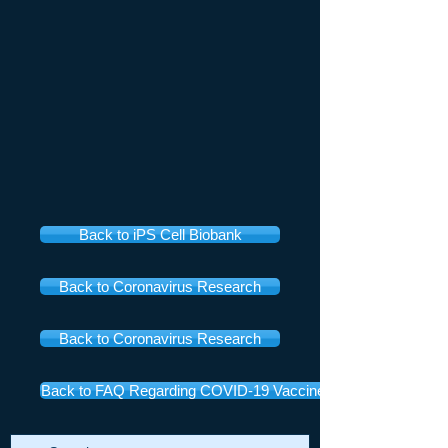
Back to iPS Cell Biobank
Back to Coronavirus Research
Back to Coronavirus Research
Back to FAQ Regarding COVID-19 Vaccines