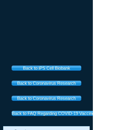
Back to iPS Cell Biobank
Back to Coronavirus Research
Back to Coronavirus Research
Back to FAQ Regarding COVID-19 Vaccines