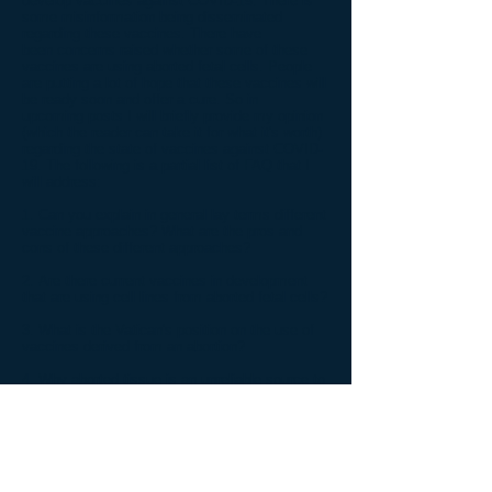
develop vaccines against COVID-19. There is
some misinformation being disseminated
regarding these vaccines. There have
been concerns raised whether some of these
vaccines are using aborted fetal cells. People
are putting a lot of hope that these vaccines will
be ready soon and offer a cure. So in
upcoming posts I will briefly provide my opinion
(which the reader can take it for what it's worth)
regarding the state of vaccines against COVID-
19. The following is a partial list of FAQ that I
will address:
1.
Can you explain in general lay terms different
vaccine approaches? What are the pros and
cons of these different approaches?
2.
Are there current vaccines in development
that are using cell lines from aborted fetal cells?
3.
What is the Vatican's position on the use of
vaccines derived from an abortion?
4.
Why aborted tissue is an unreliable source to
produce human cell lines for bio-manufacturing?
5.
When will a COVID-19 vaccine be available
for the public? Will there be a vaccine that does
not use an aborted fetal cell?