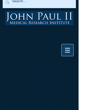
Frequently Asked Questions (FAQ)
Regarding COVID-19 Vaccines
By Alan Moy, MD
Recently, I have been invited on many Catholic
media outlets to discuss the issue of vaccines
against COVID-19 because this disease is
an obvious concern among the public and is
creating enormous medical and economic
hardship for our country. There are a number
of biopharmaceutical companies rushing to