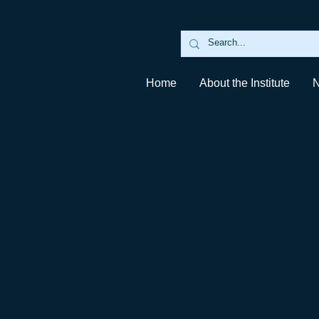
Home
About the Institute