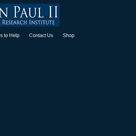
s to Help
Contact Us
Shop
lable and can be
downloaded
for