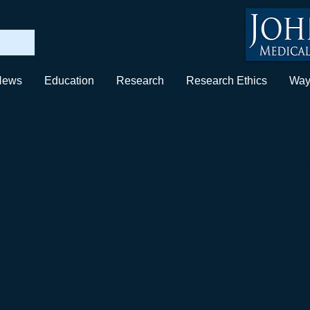
News
Education
Research
Research Ethics
Way
2023 Financial Report
The 2023
990 financial report is now avai
review.