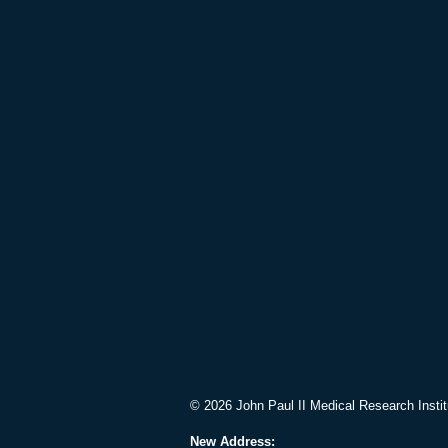
© 2026 John Paul II Medical Research Instit
New Address: