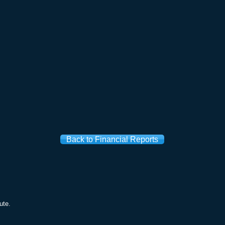
Back to Financial Reports
ute.