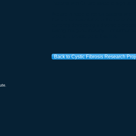
Patients with CF are asked to sign up 
We are in need to recruit patients wit
that are representative of the patient's 
currently developing a diverse biorepos
testing this gene therapy. For further det
program, please go to that
link
.
Back to Cystic Fibrosis Research Proj
ute.