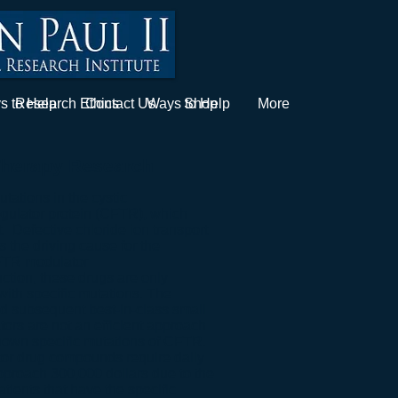
s to Help
Research Ethics
Contact Us
Ways to Help
Shop
More
 Therapy Research
utations in the cystic
gulator protein (CFTR), which
t. Defective chloride ion transport
s the driving cause for the
CFTR modulator
ction, these drugs are only
with specific mutations. The
nd subsequent best-in-class small
ors are not an efficient approach
known specific mutations of CFTR.
tor drug compounds require daily
pproach 300,000 dollars due to the
tients that have the specific