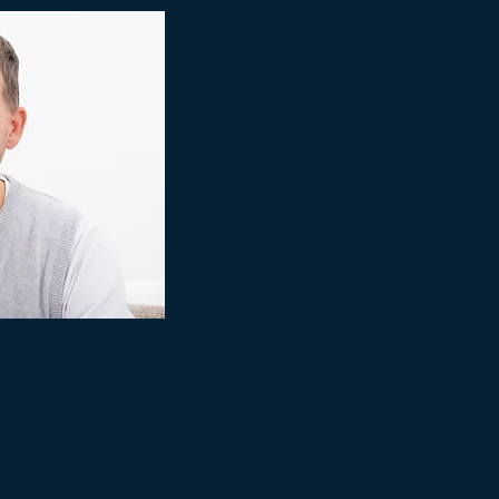
mutation. Gene therapy would have a t
molecule CFTR modulators because tre
regardless of the type of CFTR mutatio
in the past for CF have achieved limite
Viral-based gene therapy was first atte
approach led to serious immunological to
delivery. Adenovirus gene delivery is in
CAR receptor is located on the bottom s
which is not accessible by aerosol deli
towards the use of adeno-associated vi
immunological toxicity. However, the m
virus cannot package the full-length C
The United Kingdom CF Gene Therapy C
clinical trial that involves aerosolizin
gene therapy. There has been no organiz
test the efficacy and safety of virus-free,
The major limitation of plasmid-based g
reduced efficiency. However, there has 
the United States to improve plasmid-
Institute, along with a biopharmaceutic
alternative nonviral gene therapy for C
the preclinical phase. However, we are i
obtain blood samples to test the potentia