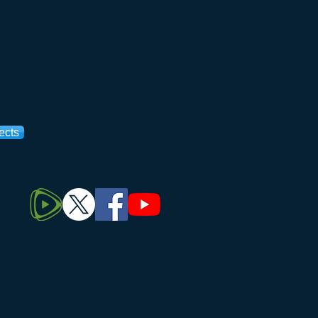
on our
patient registry
.
h CF and develop stem cell models
lung disease. The Institute is
itory of CF-stem cell models for
ails of the Institute's biorepository
ects