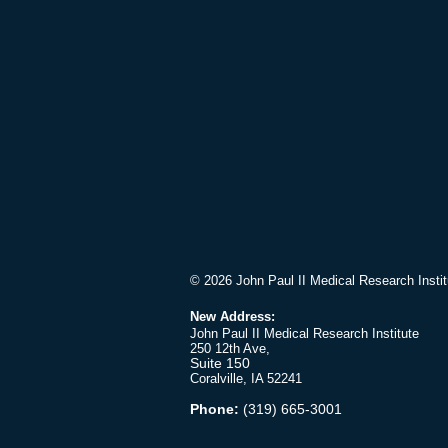
© 2026 John Paul II Medical Research Instit
New Address:
John Paul II Medical Research Institute
250 12th Ave,
Suite 150
Coralville, IA 52241
Phone:
(319) 665-3001