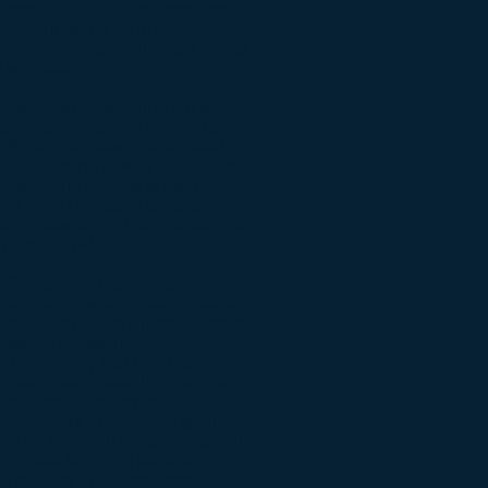
heoretical advantage over small
atment would be universal
n. However, gene therapy efforts
d success.
mpted with adenovirus but the
xicity and lack of efficient gene
efficient because the targeted
urface of the airway epithelium,
very. Gene therapy shifted
rus (AAV) because of its lower
ajor drawback of AAV is that the
FTR gene (~4.7 kb).
onsortium has initiated a
g a unique nonviral (plasmid-based)
ed effort in the United States to
 gene therapy in clinical trials.
ene delivery has been its
been little research conducted in
based gene therapy for CF. The
al company, is developing an
F. The research remains early in
n need to recruit patients to
l efficacy of this treatment.