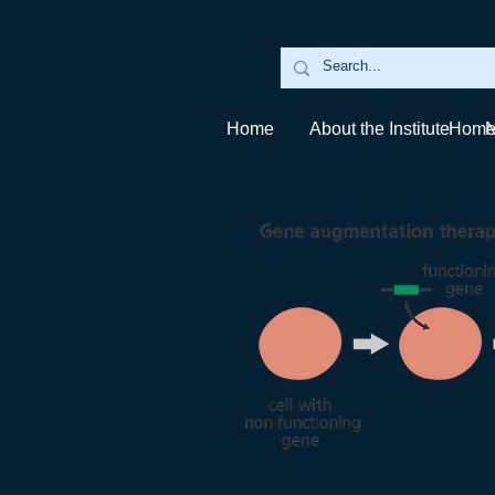
Home
About the Institute
Hom