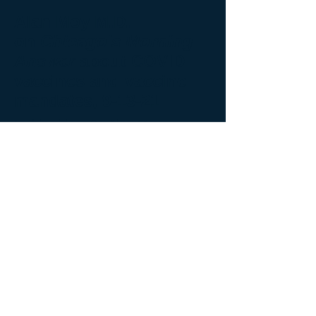
Alan Moy M.D.
on
Chicago's Morning
Answer
about COVID
vaccines and vaccine
mandates, 9-13-21
In this video, Dr. Alan Moy
participated in a radio interview
with Amy Jacobson and Dan Proft
from
Chicago's Morning Answer
.
Dr. Moy explains the impact of
COVID vaccines and vaccine
mandates.
Back to Video Gallery
© 2026 John Paul II Medical Research Institute.
New Address:
John Paul II Medical Research Institute