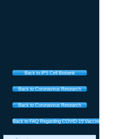
Back to iPS Cell Biobank
Back to Coronavirus Research
Back to Coronavirus Research
Back to FAQ Regarding COVID-19 Vaccines