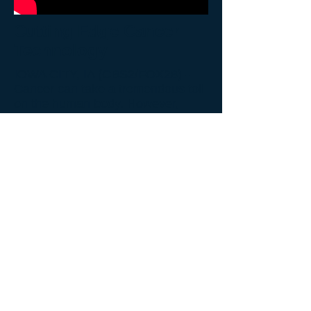
Cutting Edge Cancer
Technology
IOWA CITY, IA (CBS2/FOX28) -
Cancer can take a tremendous toll
on the human body. However,
many of the treatments available
are excruciating as well. Now, a
local nonprofit and a bio-tech
company are working hand-in-
hand to change the way we attack
cancer.
Read more
.
Back to Video Gallery
© 2026 John Paul II Medical Research Institute.
New Address:
John Paul II Medical Research Institute
250 12th Ave,
Suite 150