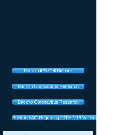
Back to iPS Cell Biobank
Back to Coronavirus Research
Back to Coronavirus Research
Back to FAQ Regarding COVID-19 Vaccines