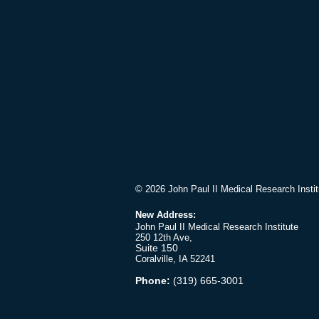
© 2026 John Paul II Medical Research Instit
New Address:
John Paul II Medical Research Institute
250 12th Ave,
Suite 150
Coralville, IA 52241
Phone:
(319) 665-3001