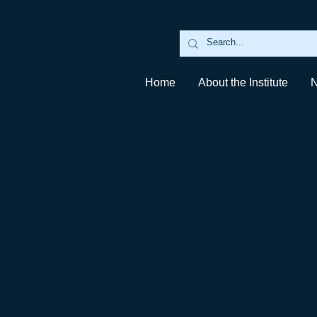
Home
About the Institute