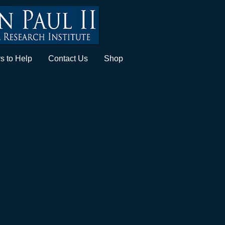
s to Help
Contact Us
Shop
he Son Rise Morning
Morning Show
on Dec 5th,
Institute and reason why it was
and 25 minutes into the radio
ew is not available anymore.