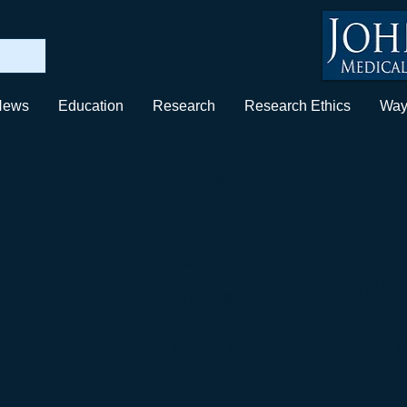
News
Education
Research
Research Ethics
Way
Dr. Alan Moy's Interview on
T
Show
December 5, 2017
Dr. Moy was interviewed on
The Son Rise 
2017. Dr. Moy discusses the mission of the 
started. The segment was about at 2 hours 
broadcast.
Note: The link to the Dec 5, 2017 intervi