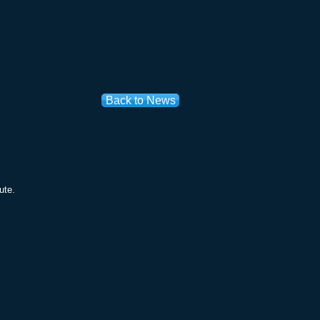
Back to News
ute.