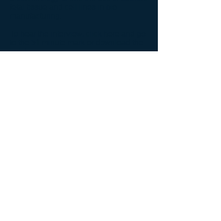
fetal tissue and cell lines in bio-
manufacturing.
To hear the interview, click
here
and go
to the 51 minute mark or download the
link
here
.
Back to News
Back to Audio Gallery
© 2026 John Paul II Medical Research Institute.
New Address:
John Paul II Medical Research Institute
250 12th Ave,
Suite 150
Coralville, IA 52241
Phone:
(319) 665-3001