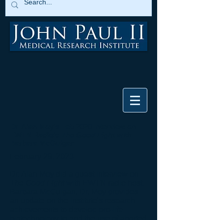
Dr. Alan Moy's Feb 2020 Interview on
EWTN Radio's
The Good Fight
with
Barbara McGuigan
February 29, 2020
Dr. Alan Moy did a guest interview on
The Good Fight
with EWTN radio host,
Barbara McGuigan. Dr. Moy provides
an update on the Institute's research
achievements to develop pro-life
biotechnology to end the use of aborted