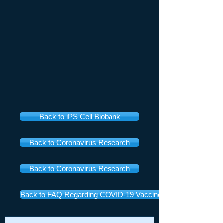
Back to iPS Cell Biobank
Back to Coronavirus Research
Back to Coronavirus Research
Back to FAQ Regarding COVID-19 Vaccines