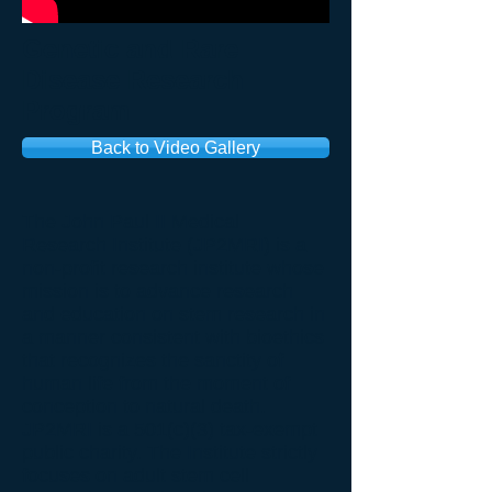
Genetic and Rare
Disease Research
Program
Back to Video Gallery
The John Paul II Medical
Research Institute (JP2MRI) is a
non-profit research institute whose
mission is to advance research
and education on stem research in
a manner consistent with bioethics
that recognizes the sanctity of
human life from the moment of
conception to natural death.
JP2MRI is a 501(c)(3) tax-exempt
public charity. The Institute strictly
focuses on adult stem cell