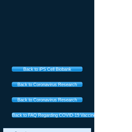
Back to iPS Cell Biobank
Back to Coronavirus Research
Back to Coronavirus Research
Back to FAQ Regarding COVID-19 Vaccines