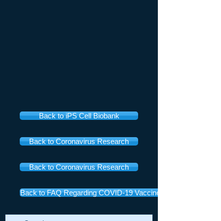
Back to iPS Cell Biobank
Back to Coronavirus Research
Back to Coronavirus Research
Back to FAQ Regarding COVID-19 Vaccines