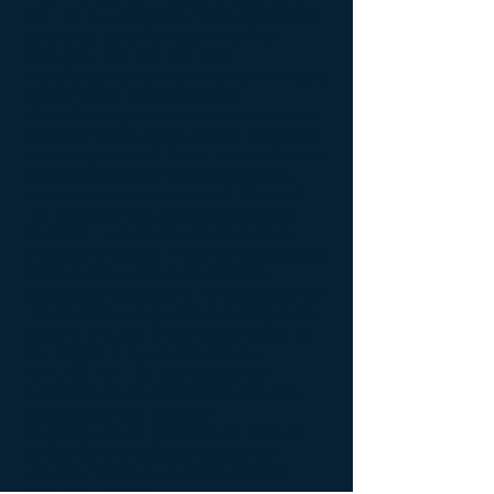
cell line in a way that made it possible
for it to be used for future medical
research. The cell line was
manufactured from the kidney cells of a
first trimester unborn female
child whose parents were unknown. It
is presumed that this unborn child was
electively aborted. Also, it is not known
whether informed consent from the
parents was ever obtained. That cell
line received the abbreviated name
HEK293 – which stands for human
embryonic kidney. The 293 designation
refers to the number of attempts
required to create this immortalized cell
line. Unfortunately, this sad story does
not end in a lab in the Netherlands in
the 1970's. Fifty years later, the
HEK293 cell line represents the
backbone of
countless therapeutics,
diagnostics and research
reagents
,
which generate billions of
dollars for the biopharmaceutical
industry. There
have been several
previous articles