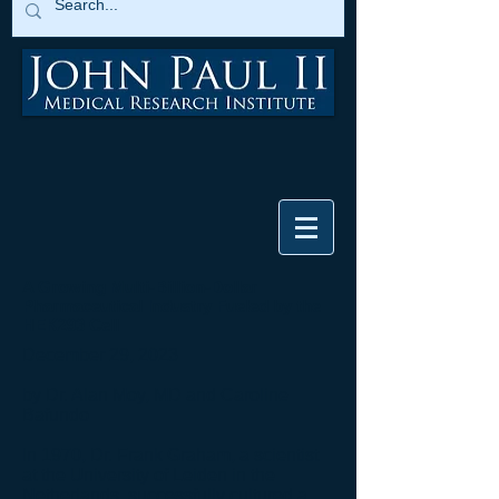
A Growing Multi-Billion-Dollar
Pharmaceutical Industry Fueled by the
HEK293 Cell
December 29, 2023
by Dr. Alan Moy, MD and Caroline
Bafundo
In 1970, Dr.
Frank Graham
, a scientist
at the University of Leiden in the
Netherlands, successfully cultured a