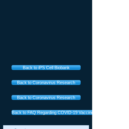
Back to iPS Cell Biobank
Back to Coronavirus Research
Back to Coronavirus Research
Back to FAQ Regarding COVID-19 Vaccines