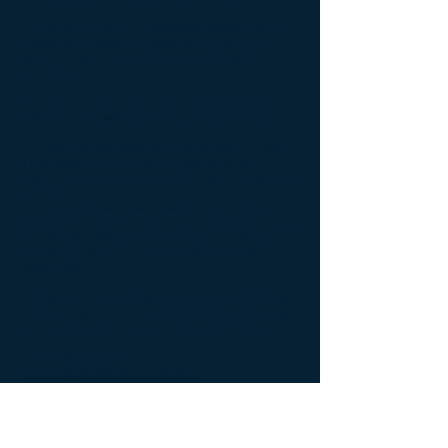
1). Given the risks of untreated disease, it is
morally acceptable for patients to use such
tainted treatments if there is no ethical
alternative.
Yet, there were 2 other conclusions that the
Vatican made which receives less attention:
A). "Doctors and patients should take recourse,
if necessary, to the use of conscientious
objection” in refusing to use the abortion-derived
vaccine."
B). Catholics have "a moral duty to continue to
fight and to employ every lawful means in order
to make life difficult for the pharmaceutical
industries, which act unscrupulously and
unethically."
To that end, the following Catholic entities that
will be impacted by morally illicit biotechnology
are urged to step up and confront this issue:
1. Pro-life patients.
2. Pro-life healthcare providers.
3. The Catholic Church.
4. Catholic hospitals.
For more complete details on this issue, the
Institute published a full report that can be