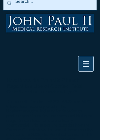
How Does the Catholic Church
Regard the Use of Aborted Fetal
Cells Used in Biotechnology?
Human cells like the HEK293, WI-38 and MRC-
5 have been routinely used in the
biopharmaceutical industry for decades to
produce gene therapies, vaccines and biological
drugs. Since these cells are ethically
controversial, this raises the question how the
Catholic Church views the use of these morally-
illicit cells. In 2005, the Pontifical Council of Life
at the Vatican concluded the following: