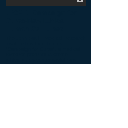
JP2MRI Campaign for
Cures-New Ethical
Human Cell Lines
The John Paul II Medical Research
Institute has launched its
"Campaign for Cures", a medical
research program to create
ethically non-controversial new
human cell lines for the bio-
manufacturing of vaccines, protein
therapeutics, gene therapy and cell
therapy. The goal of the campaign
is to offer new ethical human cell
lines that will replace aborted fetal
cell lines currently used in bio-
manufacturing.
Back to Video Gallery