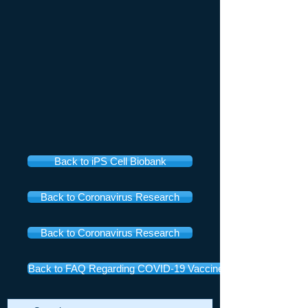
Back to iPS Cell Biobank
Back to Coronavirus Research
Back to Coronavirus Research
Back to FAQ Regarding COVID-19 Vaccines