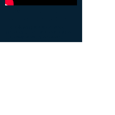
JP2MRI COVID-19
Vaccine Introduction
The following is a short video
introducing the Institute's unique
coronavirus vaccine research
program. Please share with your
friends and family. A more detailed
educational video will become later
available that will explain the
shortcomings of "Operation Warp
Speed" vaccine program and how
the Institute's program is different.
Back to Video Gallery
© 2026 John Paul II Medical Research Institute.
New Address:
John Paul II Medical Research Institute
250 12th Ave,