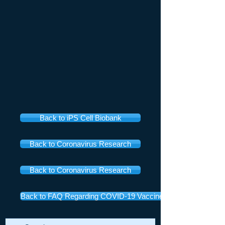
Back to iPS Cell Biobank
Back to Coronavirus Research
Back to Coronavirus Research
Back to FAQ Regarding COVID-19 Vaccines