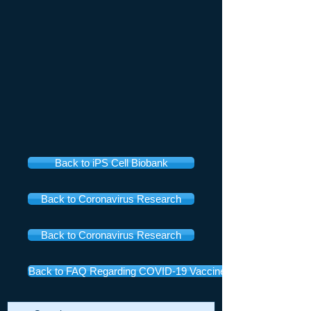
Back to iPS Cell Biobank
Back to Coronavirus Research
Back to Coronavirus Research
Back to FAQ Regarding COVID-19 Vaccines