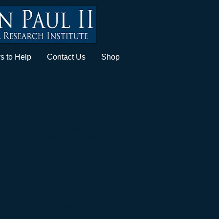
s to Help
Contact Us
Shop
te:
 and recruit patients to
 to create induced pluripotent
ut the below form and submit your
vate stem cell biobank. The
cs and industry to create over