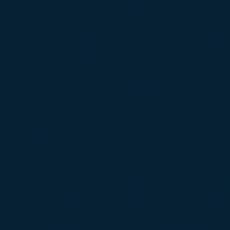
5,000 patient and disease-specific stem cell lines an
advance drug discovery and biomanufacturing. These 
sources and do not include embryonic stem cells.
A stem cell biobank will help overcome the greatest 
accelerate the search for effective treatments. It will
be performed on patient specific stem cells, in contra
involving animal testing and performing clinical trial
and time consuming. The biobank stem cell lines will
the outcome of drug therapy in patients and dramatic
new treatments to market sooner and at less cost. Th
biobank of human somatic stem cells, induced pluripo
critical human cell lines is underscored by some sobe
of FDA-approved drugs has declined while the rese
significantly increased. The cost of bringing a drug t
one billion dollars and takes over ten years. A new h
chance of succeeding in a clinical trial and a new c
chance of succeeding.
The Institute is actively recruiting patients with the 
cell lines for screening drugs: (1) Lysosomal Storag
(3) Neurological Diseases with Strong Family Histor
Disease, ADHD, dyslexia, Autism and ALS.
The Institute is also recruiting doctors to participate i