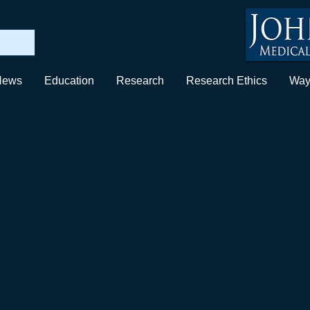
News
Education
Research
Research Ethics
Way
Physician Registry
Physicians Interested in collaborating with the Institu
The Institute needs physicians to volunteer to identify
participate in obtaining tissue samples from patients
stem (IPS) cells. If interested in participating, fill o
contact information.
Physician Registry form under re-construction
The Institute is the leading the development of a pri
Institute is collaborating with private hospitals, clini