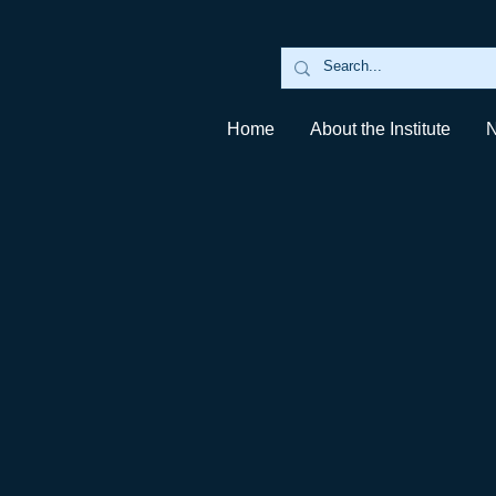
Home
About the Institute