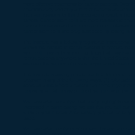
more effective treatments for cancer patients. Over 26
chemotherapy and only a third of patients are achie
the main reasons for this discouraging result is the 
tumors. Cancer stem cells are more resistant to chem
cancer to relapse and are more prone to metastasize. 
cancer stem cells and drug susceptibility testing is n
The Institute has a federally registered Institutional
allows the Institute to recruit patients to procure the
stem cell models for screening drugs that may lead to c
recruit patients anywhere within the United States to
we need the support of private physicians to realize 
The Institute is asking private practice doctors to co
program in any of the following ways: (1) refer patien
serve as a site where a patient can come to your offi
biopsy, small fat biopsy or blood sample, which will 
We have attached a flyer that briefly highlights our r
interested in participating, we ask that you call our In
know of your interest. Alternatively, you can enter yo
page.
We have attached flyers of our
rare disease
and
can
our research program.