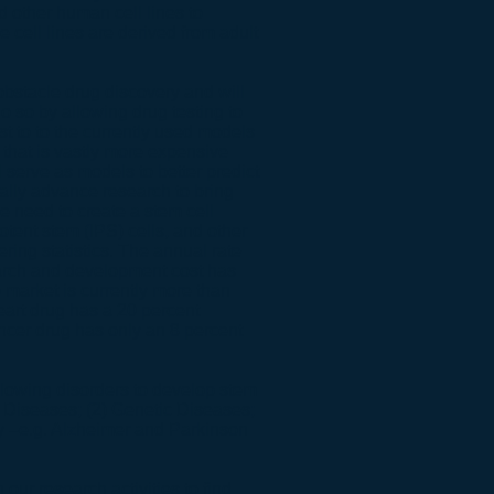
d other human cell lines to
cell lines are derived from adult
obstacle drug discovery and will
 do so by allowing drug testing to
st to to the currently used models
s that is vastly more expensive
 serve as models to better predict
ally advance research to bring
e need to create a stem cell
tent stem (IPS) cells, and other
ring statistics. The annual rate
arch and development cost has
o market is currently more than
eart drug has a 20 percent
ancer drug has only an 8 percent
following disorders to develop stem
e Diseases; (2) Genetic Diseases;
y –e.g. Alzheimer and Parkinson
n our research activities to find