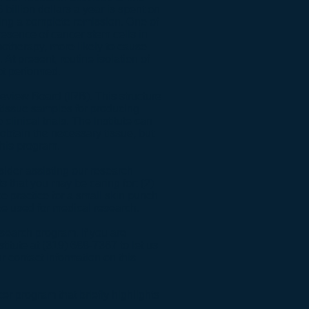
 billion dollars a year is spent on
ving a complete remission. One of
presence of cancer stem cells in
otherapy, more likely to cause
At present, routine isolation of
ot performed.
 Review Board (IRB). This structure
ir tissue samples for producing
linical trials. The Institute can
 obtain the necessary tissue, but
this program.
nsider assisting our research
ts that you may be caring for; (2)
ce practice for a small skin punch
be used for medical research.
esearch program. If you are
stitute at (319) 688-7367 to let us
ur contact information on this
cer program
that briefly highlights