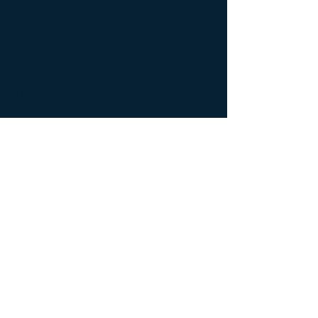
journal Regenerative Medicine. The
scientific work showed how this new
iPSC technology could be universally
applied to cord blood and to peripheral
blood in patients with Cystic Fibrosis
and Alpha 1 Antitrypsin Deficiency, the
latter is a genetic cause of emphysema.
The paper further demonstrates how
iPSC can differentiate into neural cells,
cardiac cells and lung cells. We now
have the largest pipeline of virus-free
and oncogene-free iPSC from postnatal
stem cells. This now provides, for the
first time, safer and universal iPSC for
the treatment of many chronic diseases,
including lung disease like COPD.
More importantly, the formula for
producing these iPSC can be easily
transferred into a good manufacturing
practice (GMP) operation, which is
required for clinical applications by the
Food and Drug Administration and
other regulatory bodies around the
world.