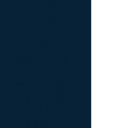
act by offering cell protection and cell
repair. Yet, they likely will not be
sufficient to replace the alveolar cells
that are lost in diseases like COPD.
Thus, we will also need a pluripotent
stem cell that is devoid of ethical
controversy; has much lower neoplastic
(tumor forming) risk; and can
differentiate into lung cells.
Notwithstanding that embryonic stem
cells carry ethical controversy, they are
difficult to source and pose a neoplastic
risk if the cells are maintained in their
pluripotent state. Induced pluripotent
stem cells (iPSC) were introduced in
2006 by Shinya Yamanaka, who
subsequently became a Nobel
Laureate for his discovery, by
genetically reprogramming skin cells
into pluripotent stem cells using 4
genes (Sox2, Oct4, Klf4 and c-Myc)
delivered by a retrovirus. Similarly, Dr.
James Thompson's team developed
iPSC by using a different set of genes