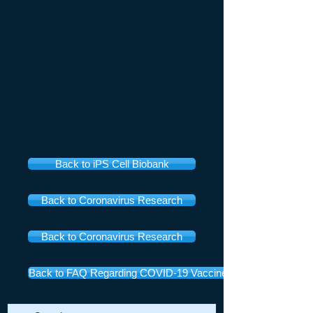
Back to iPS Cell Biobank
Back to Coronavirus Research
Back to Coronavirus Research
Back to FAQ Regarding COVID-19 Vaccines