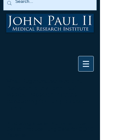
What Regenerative Medicine
Research is the John Paul II
Medical Research Institute
Conducting for Lung Disease?
Part 2
Producing a Safer Pluripotent Stem
Cell to Produce Lung Cells for COPD
Patients