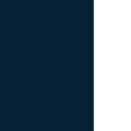
(Sox2, Oct3/4, Nanog, Lin28). Both
versions of iPSC will cause neoplasms.
To make a long story short, the cause
for the neoplasms are due to the
oncogenes (Nanog, c-Myc and Lin28).
Thus, to create a safer source of iPSC,
a process is needed that is free of virus
and free of these oncogenes or cancer-
causing genes.
In 2017, a team of scientists at Cellular
Engineering Technologies, the John
Paul II Medical Research Institute, the
University of Iowa, University of
Pittsburgh and Western New England
University published the first report of a
technique to produce iPSC in neonatal
skin cells without the need for viruses
and oncogenes (Published in Future
Science Open Access). More recently,
Cellular Engineering Technologies, the
John Paul II Medical Research Institute
and the University of Iowa, received
notice that a follow up paper was
accepted for publication in the scientific