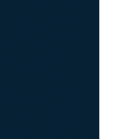
by Dr. Alan Moy, November 16, 2018
The pharmaceutical industry has failed
to innovate and develop treatments for
patients with emphysema, while
spending billions of dollars in research
and development over decades for
nothing but drugs. As one of my
colleagues used to say, "The
pharmaceutical industry is shooting for
mediocrity and failing miserably when it
comes to developing treatments for
lung disease." In fact,
GalaxoSmithKline, the largest
pharmaceutical company in the
respiratory space, appears to have
thrown up their hands in defeat by
cutting back on their research and
development for COPD (see post). This
explains why their stock has remained
flat for over two decades, while other
pharmaceutical company's stock is
rising. As mentioned in Part 1 of our
prior post, stem cell therapies typically