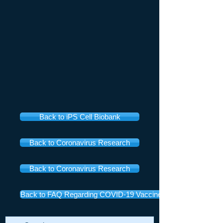
Back to iPS Cell Biobank
Back to Coronavirus Research
Back to Coronavirus Research
Back to FAQ Regarding COVID-19 Vaccines