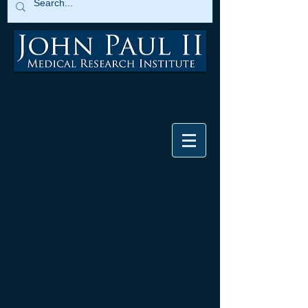
Download Prior Newsletters
Archived Newsletters