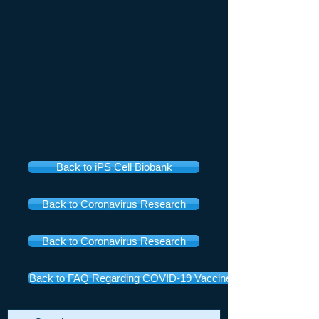
Back to iPS Cell Biobank
Back to Coronavirus Research
Back to Coronavirus Research
Back to FAQ Regarding COVID-19 Vaccines