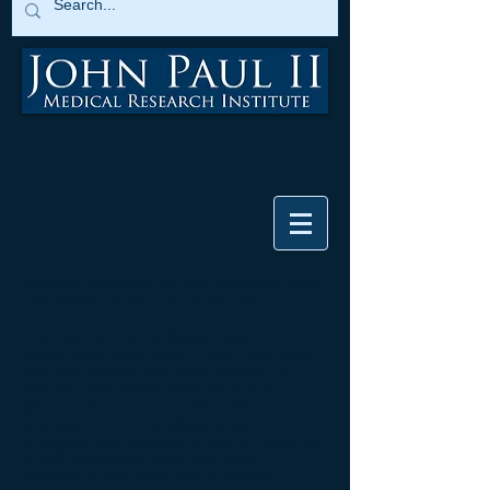
General Background for Universal (Off-
The-Shelf) Stem Cell
Therapies
The Institute has the largest pipeline of
human adult stem cells. These adult stem
cells are derived from bone marrow, fat
aspirate, cord blood, cord tissue and
placenta tissue. The Institute also co-
developed the first-in-class virus-free and
oncogene-free induced pluripotent stem cell
(iPSC) technology which are safer
pluripotent stem cells and an ethical