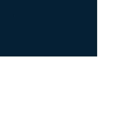
replacement of embryonic stem cells.
The Institute has identified select human
adult stem cells that are well suited to serve
as a universal stem cell that is immune-
tolerant and can be given to any patient
regardless of the patient's HLA-status-
analogous to O-negative blood transfusion.
This stem cell, called CET-JP2-2007, which
was co-developed with Cellular Engineering
Technologies, is very amendable for genetic
modification; has great growth potential;
and produces proteins exceedingly well.
CET-JP2-2007
does not
require aborted
fetal tissue or human embryos. CET-JP2-
2007 has the potential to serve as a cell
therapy, gene therapy, biologic producer
and vaccine.
Back to Specific Research Programs
© 2026 John Paul II Medical Research Institute.
New Address: