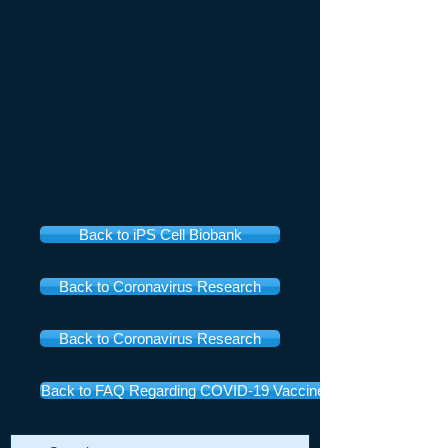
Back to iPS Cell Biobank
Back to Coronavirus Research
Back to Coronavirus Research
Back to FAQ Regarding COVID-19 Vaccines