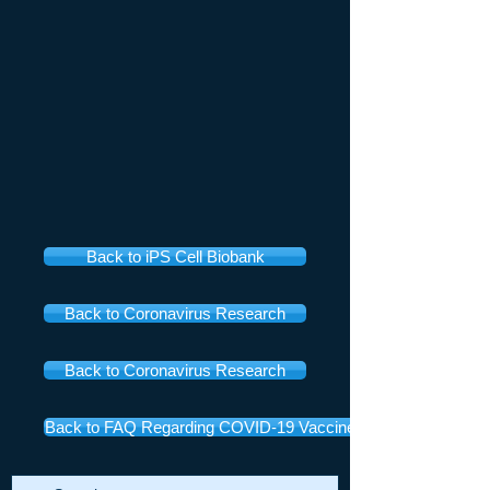
Back to iPS Cell Biobank
Back to Coronavirus Research
Back to Coronavirus Research
Back to FAQ Regarding COVID-19 Vaccines