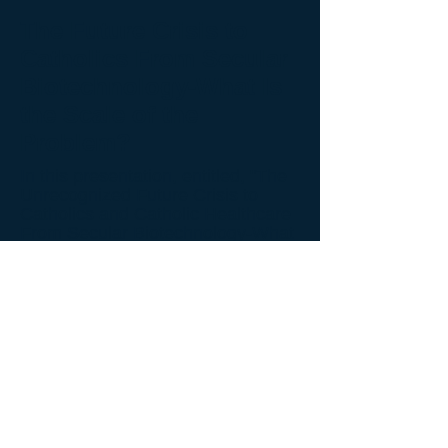
The Future Crisis to
Catholics From Secular
Biotechnology-What Is
the Scale of the
Problem?
In this presentation, entitled, "The
Unrecognized Future Crisis to
Catholics and Catholic Healthcare
From Secular Biotechnology-What
is the Scale of the Problem", Dr.
Alan Moy discusses the scope and
impact of how products produced
from abortion by the
biopharmaceutical industry is on
course to transform the daily lives
of every Catholic and pro-life
stakeholder.
Back to Video Gallery