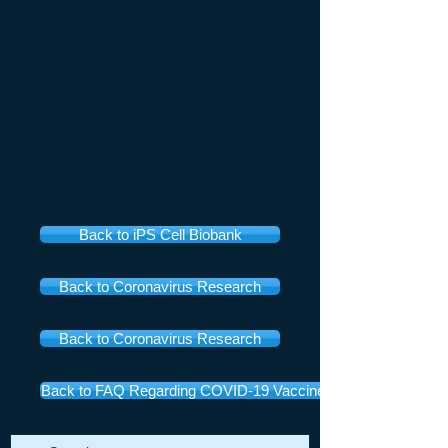
Back to iPS Cell Biobank
Back to Coronavirus Research
Back to Coronavirus Research
Back to FAQ Regarding COVID-19 Vaccines