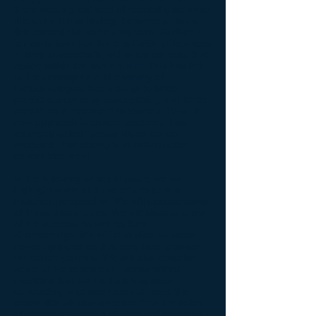
there was a great deal of variability between
the same tumor biology between patients
that carried the same diagnosis. Further, it
is now known that there is EVEN differences
in drug susceptibility within cancer cells that
reside within the same tumor. This has led
to the development of a variety of
biotechnologies that attempt to better
predict cancer drug susceptibility and better
predict drug treatment outcomes. Thus, a
new approach in cancer treatment has
emerged called "personalized cancer
medicine" that attempts to individualize
cancer treatment.
In the following series of posts, we will
highlight some of these efforts from a
historical perspective. We will discuss some
of these approaches. We will discuss some
of the success as well as their
shortcomings. We will also discuss some
newer approaches that may hold promise
for cancer patients. We will also describe
some of the research in personalized
medicine that the Institute has been
conducting in cancer research over the
years. We will also describe how the fields
of cancer research and stem cell research