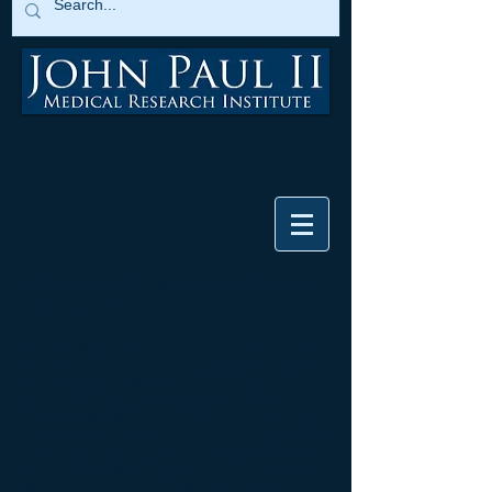
Where Are We Now and Where is
the Future?
Historically, cancer treatment in the past has
been based on the microscopic description
(terminology called histopathology)
diagnosed by a pathologist. This led to a
one-size fits all approach in chemotherapy
treatment if a patient's cancer was deemed
advanced and had metastasized. However,
the cancer field recognized that one-size-fits
all approach was not effective and that